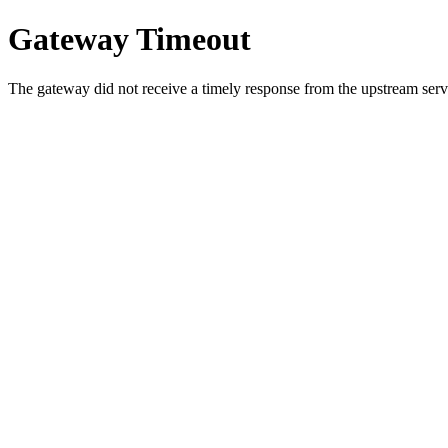
Gateway Timeout
The gateway did not receive a timely response from the upstream serve